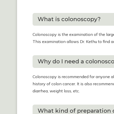
What is colonoscopy?
Colonoscopy is the examination of the large 
This examination allows Dr. Kethu to find an
Why do I need a colonosc
Colonoscopy is recommended for anyone abo
history of colon cancer. It is also recomme
diarrhea, weight loss, etc.
What kind of preparation 