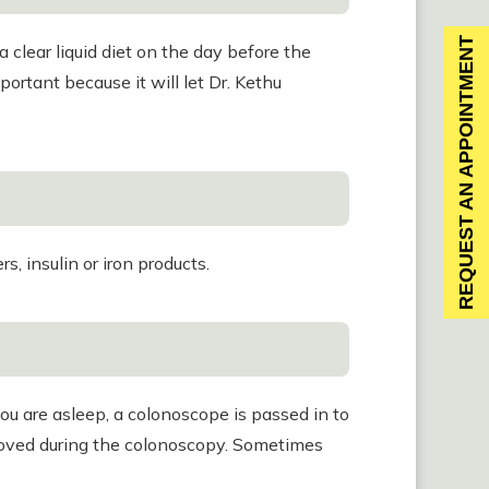
REQUEST AN APPOINTMENT
a clear liquid diet on the day before the
portant because it will let Dr. Kethu
, insulin or iron products.
ou are asleep, a colonoscope is passed in to
removed during the colonoscopy. Sometimes