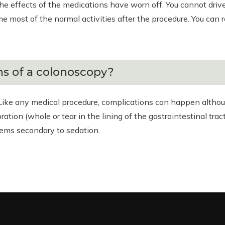
the effects of the medications have worn off. You cannot driv
 most of the normal activities after the procedure. You can 
s of a colonoscopy?
Like any medical procedure, complications can happen althoug
ation (whole or tear in the lining of the gastrointestinal tr
lems secondary to sedation.