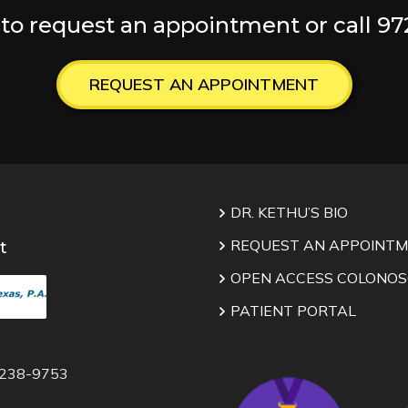
 to request an appointment or call 9
REQUEST AN APPOINTMENT
DR. KETHU’S BIO
REQUEST AN APPOINT
t
OPEN ACCESS COLONO
PATIENT PORTAL
238-9753