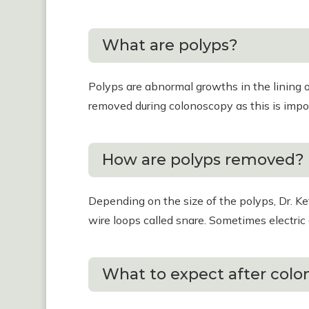
What are polyps?
Polyps are abnormal growths in the lining o
removed during colonoscopy as this is impo
How are polyps removed?
Depending on the size of the polyps, Dr. K
wire loops called snare. Sometimes electric 
What to expect after col