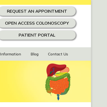
REQUEST AN APPOINTMENT
OPEN ACCESS COLONOSCOPY
PATIENT PORTAL
 Information
Blog
Contact Us