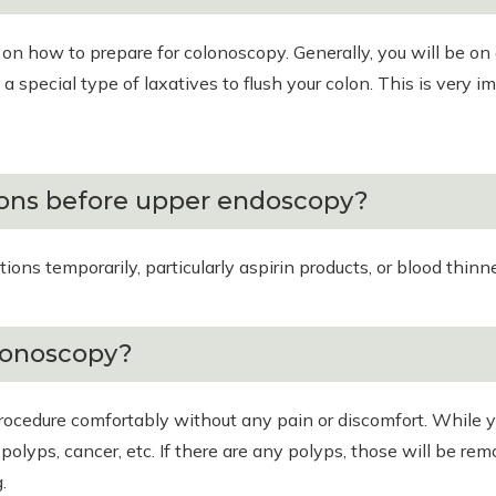
s on how to prepare for colonoscopy. Generally, you will be on 
a special type of laxatives to flush your colon. This is very im
ions before upper endoscopy?
s temporarily, particularly aspirin products, or blood thinners
lonoscopy?
procedure comfortably without any pain or discomfort. While y
s polyps, cancer, etc. If there are any polyps, those will be 
.