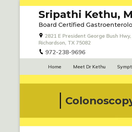
Sripathi Kethu, M
Board Certified Gastroenterolo
2821 E President George Bush Hwy, 
Richardson, TX 75082
972-238-9696
Home
Meet Dr Kethu
Symp
Colonoscop