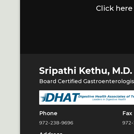
Click here
Sripathi Kethu, M.D.
Board Certified Gastroenterologis
Phone
Fax
972-238-9696
972-