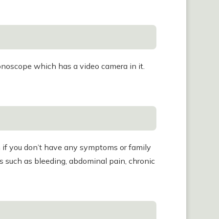
olonoscope which has a video camera in it.
 if you don’t have any symptoms or family
ms such as bleeding, abdominal pain, chronic