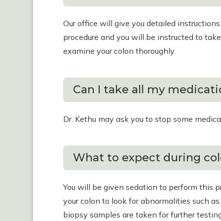
Our office will give you detailed instruction
procedure and you will be instructed to take 
examine your colon thoroughly.
Can I take all my medicat
Dr. Kethu may ask you to stop some medication
What to expect during co
You will be given sedation to perform this 
your colon to look for abnormalities such a
biopsy samples are taken for further testing