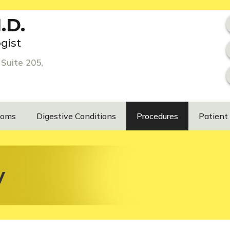
.D.
gist
Suite 205,
toms
Digestive Conditions
Procedures
Patient
y