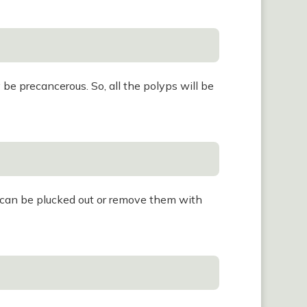
e precancerous. So, all the polyps will be
s can be plucked out or remove them with