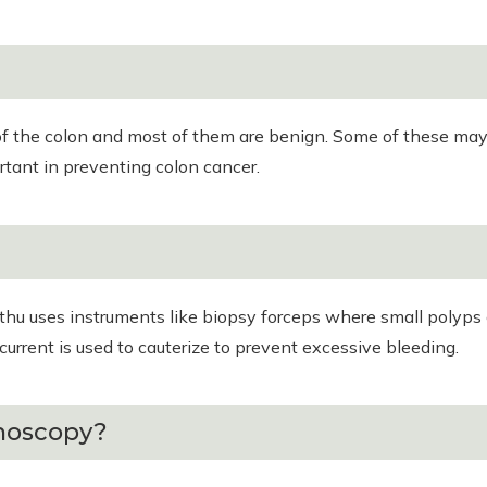
f the colon and most of them are benign. Some of these may b
rtant in preventing colon cancer.
ethu uses instruments like biopsy forceps where small polyp
current is used to cauterize to prevent excessive bleeding.
onoscopy?