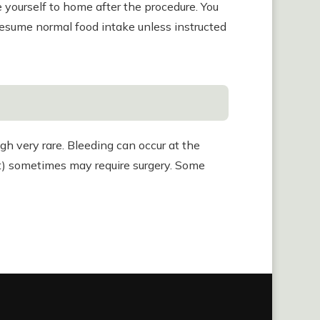
e yourself to home after the procedure. You
resume normal food intake unless instructed
h very rare. Bleeding can occur at the
act) sometimes may require surgery. Some