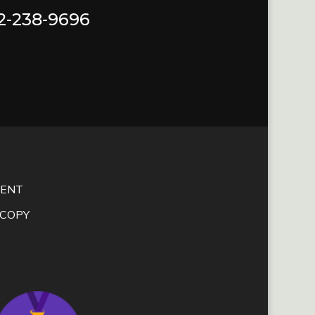
72-238-9696
MENT
SCOPY