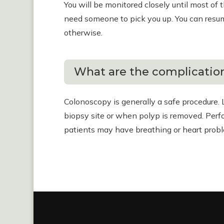
You will be monitored closely until most of 
need someone to pick you up. You can resume
otherwise.
What are the complication
Colonoscopy is generally a safe procedure. 
biopsy site or when polyp is removed. Perfor
patients may have breathing or heart prob