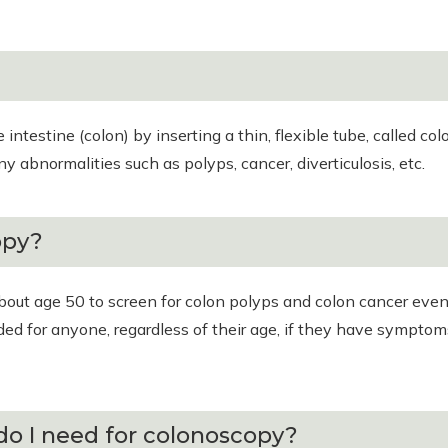
intestine (colon) by inserting a thin, flexible tube, called c
y abnormalities such as polyps, cancer, diverticulosis, etc.
opy?
ut age 50 to screen for colon polyps and colon cancer even
nded for anyone, regardless of their age, if they have sympto
do I need for colonoscopy?